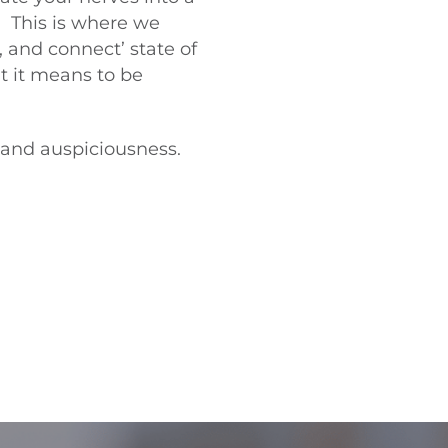
” This is where we
e, and connect’ state of
t it means to be
e and auspiciousness.