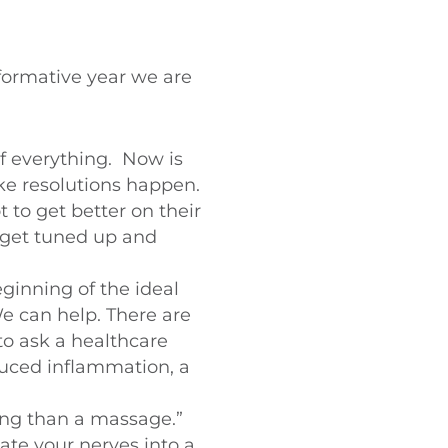
formative year we are
of everything. Now is
ake resolutions happen.
 to get better on their
 get tuned up and
ginning of the ideal
e can help. There are
 to ask a healthcare
duced inflammation, a
xing than a massage.”
late your nerves into a