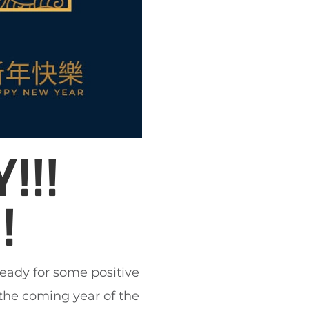
!!!
!
ready for some positive
he coming year of the