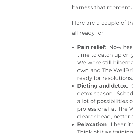
harness that momen
Here are a couple of t
all ready for:
Pain relief
: Now hea
time to catch up on 
We were still hiberna
own and The WellBrid
ready for resolutions.
Dieting and detox
: 
detox season. Schedu
a lot of possibilitie
professional at The 
clearer head, better 
Relaxation
: I hear 
Think of it as traini