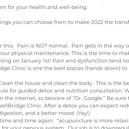
tum
for your health and well-being.
hings you can choose from to make 2022 the trans
r this:
Pain is NOT normal
. Pain gets in the way 
your physical maintenance. This is the time to m
ting on January 1st! Pain and dysfunction tend not
ge Clinic is one the best places (hands down) to
Clean the house and clean the body. This is the be
le for guided detox and nutrition consultation. W
s on the internet, so beware of “Dr. Google.” Be sure
WellBridge Clinic. After a detox you can expect re
digestion, and a better mood. (Yay!)
it time and time again: “acupuncture is more rela
ng for your nervous system. Our job is to downregu