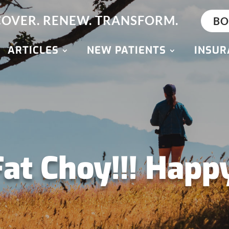
OVER. RENEW. TRANSFORM.
BO
ARTICLES
NEW PATIENTS
INSUR
Fat Choy!!! Happ