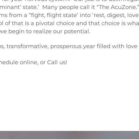
inant’ state.’ Many people call it “The AcuZone.
from a “fight, flight state’ into ‘rest, digest, lov
l of that is a pivotal choice and that
choice
is wha
e begin to realize our potential.
s, transformative, prosperous year filled with lov
hedule online, or Call us!