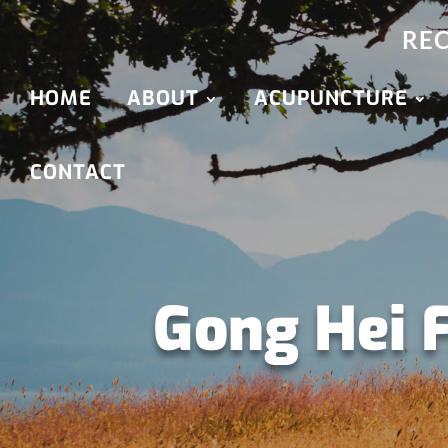
REC
HOME
ABOUT
ACUPUNCTURE
CONTACT
Gong Hei 