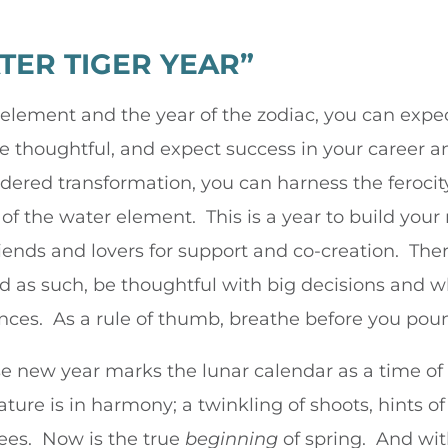
ATER TIGER YEAR”
ement and the year of the zodiac, you can expect t
thoughtful, and expect success in your career an
dered transformation, you can harness the ferocity
of the water element. This is a year to build your
iends and lovers for support and co-creation. Th
and as such, be thoughtful with big decisions and 
ces. As a rule of thumb, breathe before you pou
se new year marks the lunar calendar as a time o
ture is in harmony; a twinkling of shoots, hints of
ees. Now is the true
beginning
of spring. And with