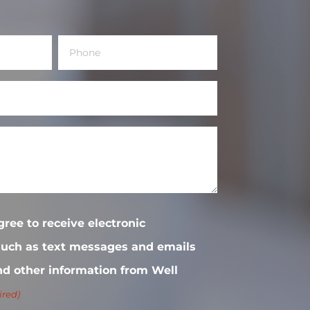
Phone
(Required)
gree to receive electronic
uch as text messages and emails
nd other information from Well
ired)