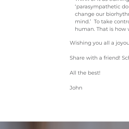
‘parasympathetic dom
change our biorhythms 
mind.’ To take contro
human. That is how w
Wishing you all a joyou
Share with a friend! Sc
All the best!
John