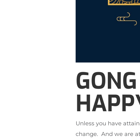
GONG 
HAPPY
Unless you have attain
change. And we are at