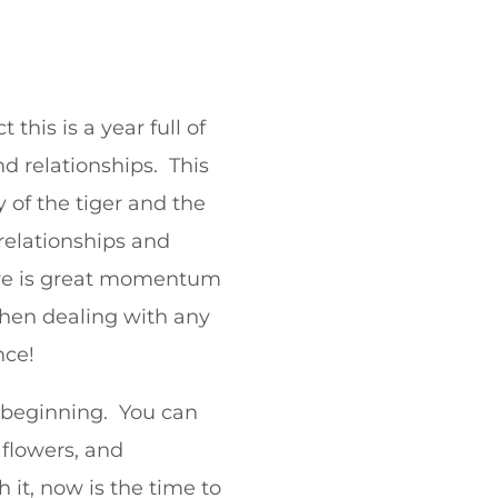
his is a year full of
d relationships. This
 of the tiger and the
 relationships and
ere is great momentum
when dealing with any
nce!
f beginning. You can
 flowers, and
 it, now is the time to