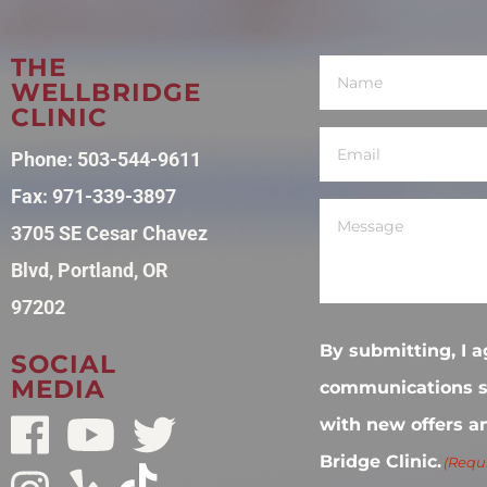
THE
Name
(Required)
WELLBRIDGE
CLINIC
Email
(Required)
Phone:
503-544-9611
Fax: 971-339-3897
Message
(Required)
3705 SE Cesar Chavez
Blvd, Portland, OR
97202
By submitting, I a
SOCIAL
MEDIA
communications s
with new offers a
Bridge Clinic.
(Requ