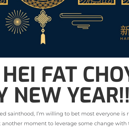
HEI FAT CHOY
 NEW YEAR!!
ed sainthood, I’m willing to bet most everyone is 
 another moment to leverage some change with t