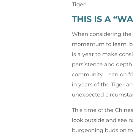
Tiger!
THIS IS A “W
When considering the el
momentum to learn, be 
is a year to make consi
persistence and depth 
community. Lean on fr
in years of the Tiger 
unexpected circumstan
This time of the Chine
look outside and see na
burgeoning buds on tr