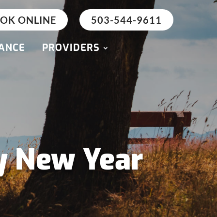
OK ONLINE
503-544-9611
ANCE
PROVIDERS
y New Year