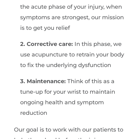
the acute phase of your injury, when
symptoms are strongest, our mission
is to get you relief
2. Corrective care:
In this phase, we
use acupuncture to retrain your body
to fix the underlying dysfunction
3. Maintenance:
Think of this as a
tune-up for your wrist to maintain
ongoing health and symptom
reduction
Our goal is to work with our patients to