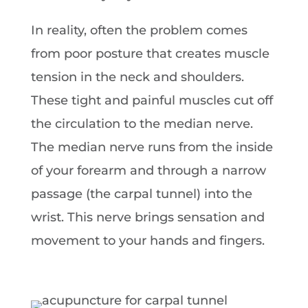
In reality, often the problem comes
from poor posture that creates muscle
tension in the neck and shoulders.
These tight and painful muscles cut off
the circulation to the median nerve.
The median nerve runs from the inside
of your forearm and through a narrow
passage (the carpal tunnel) into the
wrist. This nerve brings sensation and
movement to your hands and fingers.