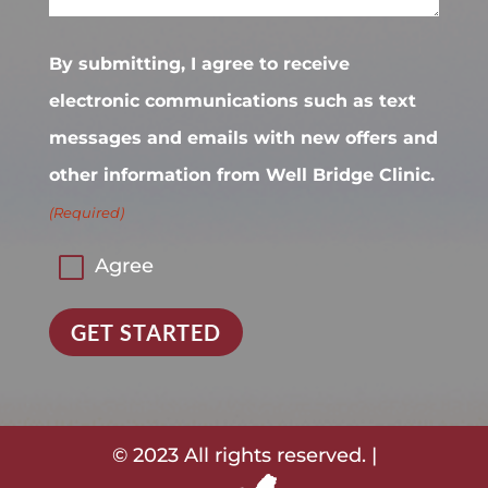
By submitting, I agree to receive
electronic communications such as text
messages and emails with new offers and
other information from Well Bridge Clinic.
(Required)
Agree
GET STARTED
© 2023 All rights reserved. |