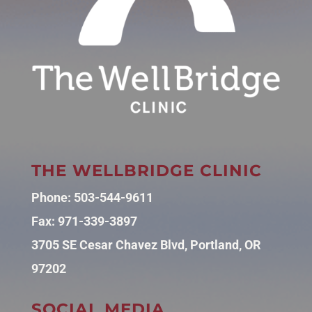
THE WELLBRIDGE CLINIC
Phone:
503-544-9611
Fax: 971-339-3897
3705 SE Cesar Chavez Blvd, Portland, OR
97202
SOCIAL MEDIA