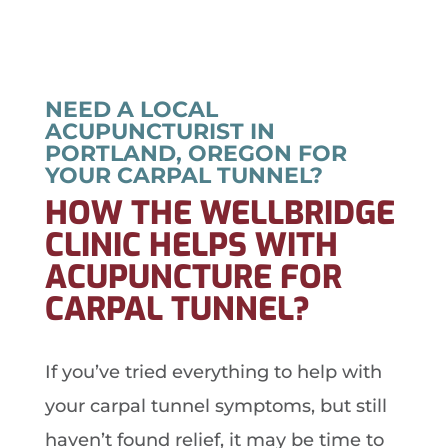
NEED A LOCAL
ACUPUNCTURIST IN
PORTLAND, OREGON FOR
YOUR CARPAL TUNNEL?
HOW THE WELLBRIDGE
CLINIC HELPS WITH
ACUPUNCTURE FOR
CARPAL TUNNEL?
If you’ve tried everything to help with
your carpal tunnel symptoms, but still
haven’t found relief, it may be time to