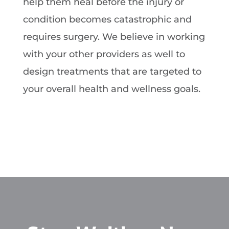
help them heal before the injury or
condition becomes catastrophic and
requires surgery. We believe in working
with your other providers as well to
design treatments that are targeted to
your overall health and wellness goals.