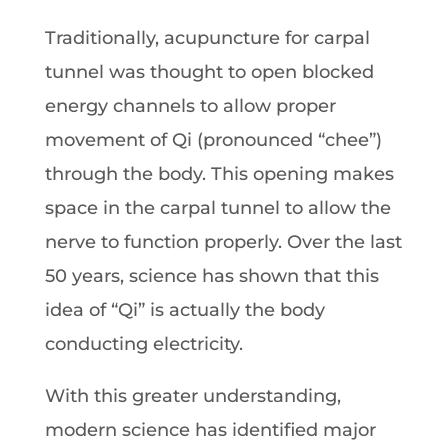
Traditionally, acupuncture for carpal
tunnel was thought to open blocked
energy channels to allow proper
movement of Qi (pronounced “chee”)
through the body. This opening makes
space in the carpal tunnel to allow the
nerve to function properly. Over the last
50 years, science has shown that this
idea of “Qi” is actually the body
conducting electricity.
With this greater understanding,
modern science has identified major