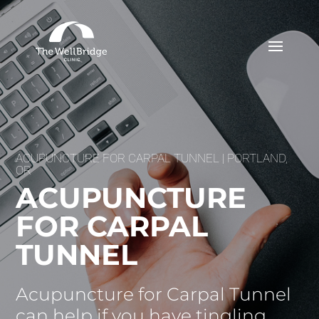
ACUPUNCTURE FOR CARPAL TUNNEL | PORTLAND,
OR
ACUPUNCTURE
FOR CARPAL
TUNNEL
Acupuncture for Carpal Tunnel
can help if you have tingling,