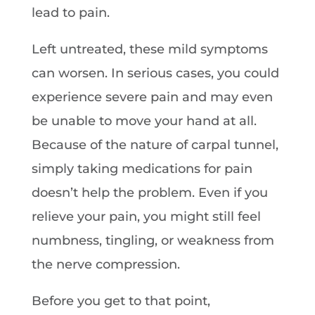
lead to pain.
Left untreated, these mild symptoms
can worsen. In serious cases, you could
experience severe pain and may even
be unable to move your hand at all.
Because of the nature of carpal tunnel,
simply taking medications for pain
doesn’t help the problem. Even if you
relieve your pain, you might still feel
numbness, tingling, or weakness from
the nerve compression.
Before you get to that point,