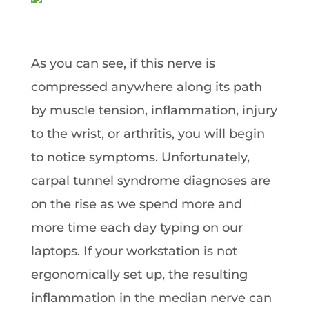
As you can see, if this nerve is
compressed anywhere along its path
by muscle tension, inflammation, injury
to the wrist, or arthritis, you will begin
to notice symptoms. Unfortunately,
carpal tunnel syndrome diagnoses are
on the rise as we spend more and
more time each day typing on our
laptops. If your workstation is not
ergonomically set up, the resulting
inflammation in the median nerve can