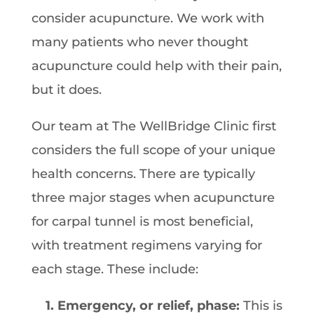
consider acupuncture. We work with
many patients who never thought
acupuncture could help with their pain,
but it does.
Our team at The WellBridge Clinic first
considers the full scope of your unique
health concerns. There are typically
three major stages when acupuncture
for carpal tunnel is most beneficial,
with treatment regimens varying for
each stage. These include:
1. Emergency, or relief, phase:
This is