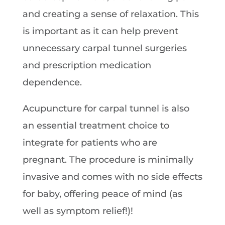
and creating a sense of relaxation. This
is important as it can help prevent
unnecessary carpal tunnel surgeries
and prescription medication
dependence.
Acupuncture for carpal tunnel is also
an essential treatment choice to
integrate for patients who are
pregnant. The procedure is minimally
invasive and comes with no side effects
for baby, offering peace of mind (as
well as symptom relief!)!