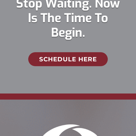
Stop Waiting. Now
Is The Time To
Begin.
SCHEDULE HERE