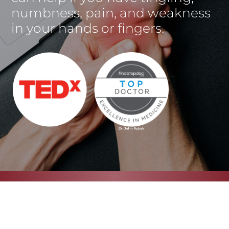
numbness, pain, and weakness
in your hands or fingers.