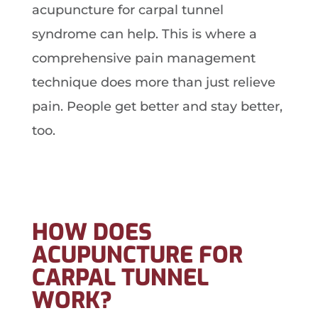
acupuncture for carpal tunnel
syndrome can help. This is where a
comprehensive pain management
technique does more than just relieve
pain. People get better and stay better,
too.
HOW DOES
ACUPUNCTURE FOR
CARPAL TUNNEL
WORK?