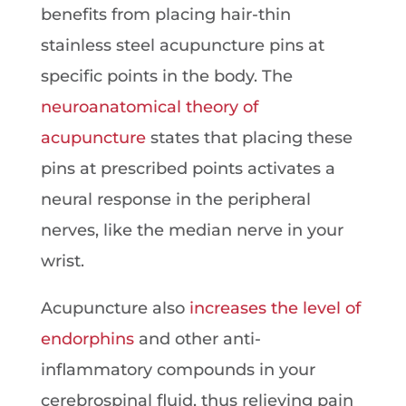
benefits from placing hair-thin
stainless steel acupuncture pins at
specific points in the body. The
neuroanatomical theory of
acupuncture
states that placing these
pins at prescribed points activates a
neural response in the peripheral
nerves, like the median nerve in your
wrist.
Acupuncture also
increases the level of
endorphins
and other anti-
inflammatory compounds in your
cerebrospinal fluid, thus relieving pain