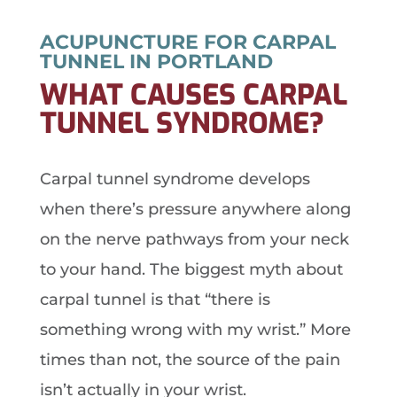
ACUPUNCTURE FOR CARPAL
TUNNEL IN PORTLAND
WHAT CAUSES CARPAL
TUNNEL SYNDROME?
Carpal tunnel syndrome develops
when there’s pressure anywhere along
on the nerve pathways from your neck
to your hand. The biggest myth about
carpal tunnel is that “there is
something wrong with my wrist.” More
times than not, the source of the pain
isn’t actually in your wrist.