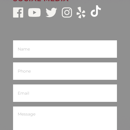
Name
(Required)
Phone
(Required)
Email
(Required)
Message
(Required)