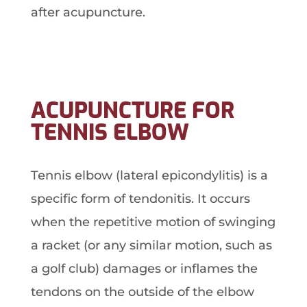
after acupuncture.
ACUPUNCTURE FOR
TENNIS ELBOW
Tennis elbow (lateral epicondylitis) is a
specific form of tendonitis. It occurs
when the repetitive motion of swinging
a racket (or any similar motion, such as
a golf club) damages or inflames the
tendons on the outside of the elbow