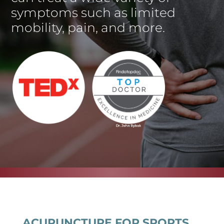
symptoms such as limited
mobility, pain, and more.
ACUPUNCTURE FOR SPORTS