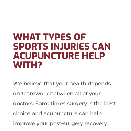
WHAT TYPES OF
SPORTS INJURIES CAN
ACUPUNCTURE HELP
WITH?
We believe that your health depends
on teamwork between all of your
doctors. Sometimes surgery is the best
choice and acupuncture can help
improve your post-surgery recovery.