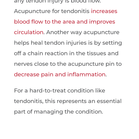
any tendon injury is blood flow.
Acupuncture for tendonitis
increases
blood flow to the area and improves
circulation
. Another way acupuncture
helps heal tendon injuries is by setting
off a chain reaction in the tissues and
nerves close to the acupuncture pin to
decrease pain and inflammation
.
For a hard-to-treat condition like
tendonitis, this represents an essential
part of managing the condition.