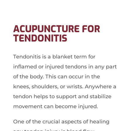
ACUPUNCTURE FOR
TENDONITIS
Tendonitis is a blanket term for
inflamed or injured tendons in any part
of the body. This can occur in the
knees, shoulders, or wrists. Anywhere a
tendon helps to support and stabilize
movement can become injured.
One of the crucial aspects of healing