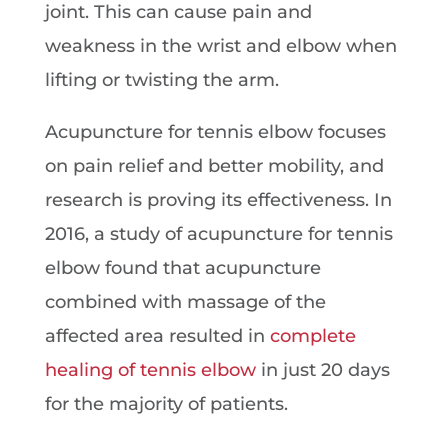
joint. This can cause pain and
weakness in the wrist and elbow when
lifting or twisting the arm.
Acupuncture for tennis elbow focuses
on pain relief and better mobility, and
research is proving its effectiveness. In
2016, a study of acupuncture for tennis
elbow found that acupuncture
combined with massage of the
affected area resulted in
complete
healing of tennis elbow
in just 20 days
for the majority of patients.