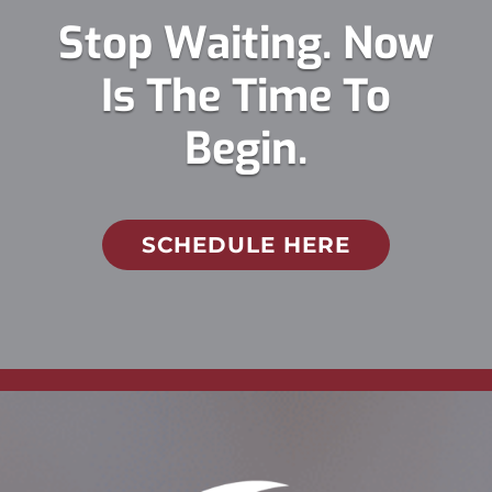
Stop Waiting. Now
Is The Time To
Begin.
SCHEDULE HERE