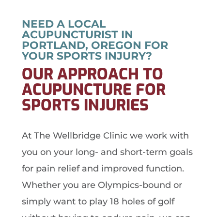
NEED A LOCAL
ACUPUNCTURIST IN
PORTLAND, OREGON FOR
YOUR SPORTS INJURY?
OUR APPROACH TO
ACUPUNCTURE FOR
SPORTS INJURIES
At The Wellbridge Clinic we work with
you on your long- and short-term goals
for pain relief and improved function.
Whether you are Olympics-bound or
simply want to play 18 holes of golf