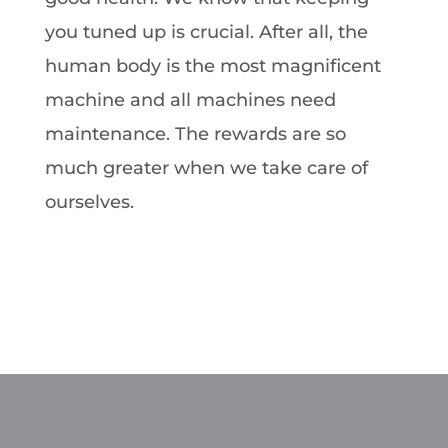
you tuned up is crucial. After all, the
human body is the most magnificent
machine and all machines need
maintenance. The rewards are so
much greater when we take care of
ourselves.