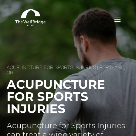
ACUPUNCTURE FOR SPORTS INJURIES | PORTLAND,
OR
ACUPUNCTURE
FOR SPORTS
INJURIES
Acupuncture for Sports Injuries
can treat a wide variety of