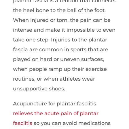
plantar fascia is a tendon that connects
the heel bone to the ball of the foot.
When injured or torn, the pain can be
intense and make it impossible to even
take one step. Injuries to the plantar
fascia are common in sports that are
played on hard or uneven surfaces,
when people ramp up their exercise
routines, or when athletes wear
unsupportive shoes.
Acupuncture for plantar fasciitis
relieves the acute pain of plantar
fasciitis
so you can avoid medications