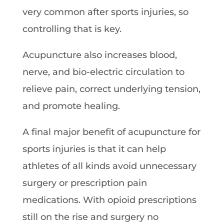
very common after sports injuries, so
controlling that is key.
Acupuncture also increases blood,
nerve, and bio-electric circulation to
relieve pain, correct underlying tension,
and promote healing.
A final major benefit of acupuncture for
sports injuries is that it can help
athletes of all kinds avoid unnecessary
surgery or prescription pain
medications. With opioid prescriptions
still on the rise and surgery no