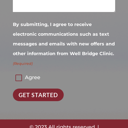
By submitting, I agree to receive
electronic communications such as text
messages and emails with new offers and
other information from Well Bridge Clinic.
(Required)
Agree
GET STARTED
© 2023 All rights reserved. |