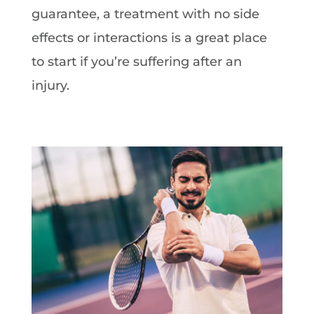
guarantee, a treatment with no side
effects or interactions is a great place
to start if you’re suffering after an
injury.