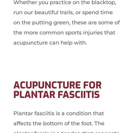
Whether you practice on the blacktop,
run our beautiful trails, or spend time
on the putting green, these are some of
the more common sports injuries that
acupuncture can help with.
ACUPUNCTURE FOR
PLANTAR FASCIITIS
Plantar fasciitis is a condition that
affects the bottom of the foot. The