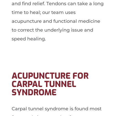
and find relief. Tendons can take a long
time to heal; our team uses
acupuncture and functional medicine
to correct the underlying issue and
speed healing.
ACUPUNCTURE FOR
CARPAL TUNNEL
SYNDROME
Carpal tunnel syndrome is found most