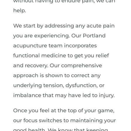
without having to endure pain, we can
help.
We start by addressing any acute pain
you are experiencing. Our Portland
acupuncture team incorporates
functional medicine to get you relief
and recovery. Our comprehensive
approach is shown to correct any
underlying tension, dysfunction, or
imbalance that may have led to injury.
Once you feel at the top of your game,
our focus switches to maintaining your
good health. We know that keeping