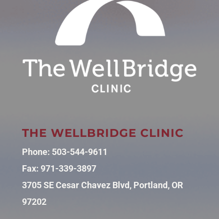
THE WELLBRIDGE CLINIC
Phone:
503-544-9611
Fax: 971-339-3897
3705 SE Cesar Chavez Blvd, Portland, OR
97202