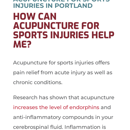
INJURIES IN PORTLAND
HOW CAN
ACUPUNCTURE FOR
SPORTS INJURIES HELP
ME?
Acupuncture for sports injuries offers
pain relief from acute injury as well as
chronic conditions.
Research has shown that acupuncture
increases the level of endorphins
and
anti-inflammatory compounds in your
cerebrospinal fluid. Inflammation is