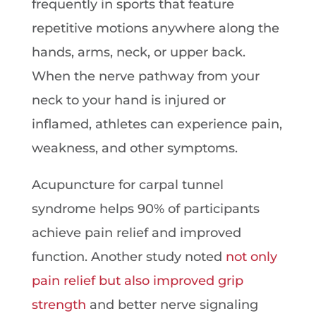
frequently in sports that feature
repetitive motions anywhere along the
hands, arms, neck, or upper back.
When the nerve pathway from your
neck to your hand is injured or
inflamed, athletes can experience pain,
weakness, and other symptoms.
Acupuncture for carpal tunnel
syndrome helps 90% of participants
achieve pain relief and improved
function. Another study noted
not only
pain relief but also improved grip
strength
and better nerve signaling