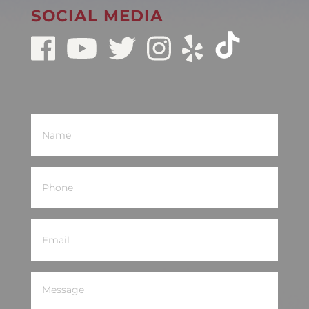
SOCIAL MEDIA
Name
(Required)
Phone
(Required)
Email
(Required)
Message
(Required)