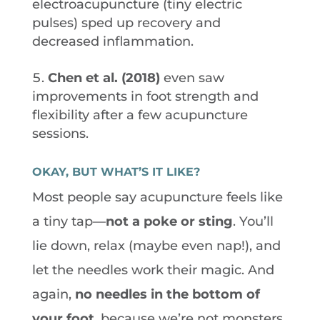
electroacupuncture (tiny electric
pulses) sped up recovery and
decreased inflammation.
Chen et al. (2018)
even saw
improvements in foot strength and
flexibility after a few acupuncture
sessions.
OKAY, BUT WHAT’S IT LIKE?
Most people say acupuncture feels like
a tiny tap—
not a poke or sting
. You’ll
lie down, relax (maybe even nap!), and
let the needles work their magic. And
again,
no needles in the bottom of
your foot
, because we’re not monsters.