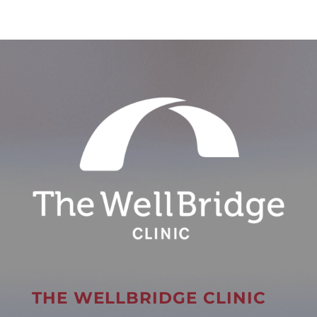
THE WELLBRIDGE CLINIC