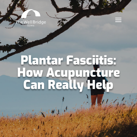
Plantar Fasciitis:
How Acupuncture
Can Really Help