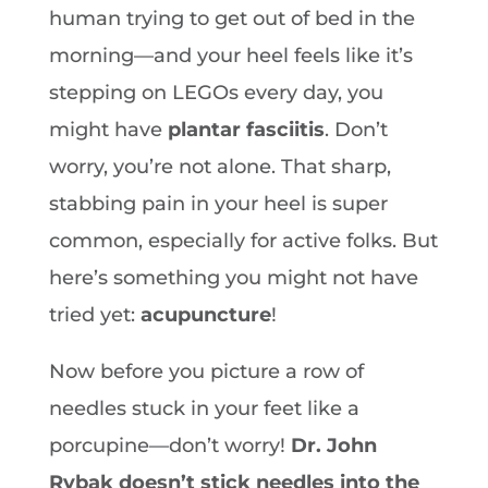
human trying to get out of bed in the
morning—and your heel feels like it’s
stepping on LEGOs every day, you
might have
plantar fasciitis
. Don’t
worry, you’re not alone. That sharp,
stabbing pain in your heel is super
common, especially for active folks. But
here’s something you might not have
tried yet:
acupuncture
!
Now before you picture a row of
needles stuck in your feet like a
porcupine—don’t worry!
Dr. John
Rybak doesn’t stick needles into the