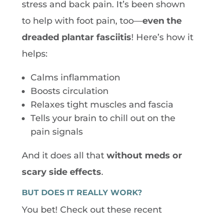
stress and back pain. It’s been shown
to help with foot pain, too—
even the
dreaded plantar fasciitis
! Here’s how it
helps:
Calms inflammation
Boosts circulation
Relaxes tight muscles and fascia
Tells your brain to chill out on the
pain signals
And it does all that
without meds or
scary side effects
.
BUT DOES IT REALLY WORK?
You bet! Check out these recent