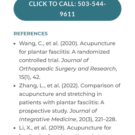
CLICK TO CALL: 503-544-
9611
REFERENCES
Wang, C., et al. (2020). Acupuncture
for plantar fasciitis: A randomized
controlled trial.
Journal of
Orthopaedic Surgery and Research
,
15(1), 42.
Zhang, L., et al. (2022). Comparison of
acupuncture and stretching in
patients with plantar fasciitis: A
prospective study.
Journal of
Integrative Medicine
, 20(3), 221–228.
Li, X., et al. (2019). Acupuncture for