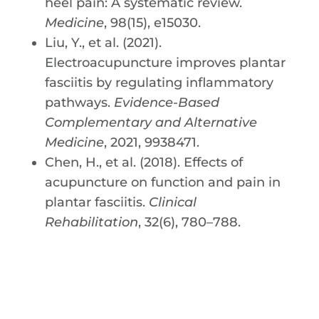
heel pain: A systematic review.
Medicine
, 98(15), e15030.
Liu, Y., et al. (2021).
Electroacupuncture improves plantar
fasciitis by regulating inflammatory
pathways.
Evidence-Based
Complementary and Alternative
Medicine
, 2021, 9938471.
Chen, H., et al. (2018). Effects of
acupuncture on function and pain in
plantar fasciitis.
Clinical
Rehabilitation
, 32(6), 780–788.