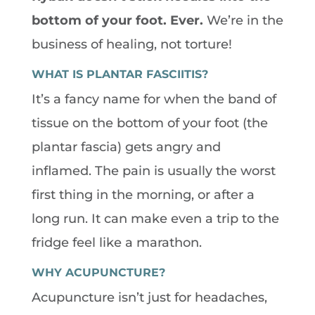
bottom of your foot. Ever.
We’re in the
business of healing, not torture!
WHAT IS PLANTAR FASCIITIS?
It’s a fancy name for when the band of
tissue on the bottom of your foot (the
plantar fascia) gets angry and
inflamed. The pain is usually the worst
first thing in the morning, or after a
long run. It can make even a trip to the
fridge feel like a marathon.
WHY ACUPUNCTURE?
Acupuncture isn’t just for headaches,