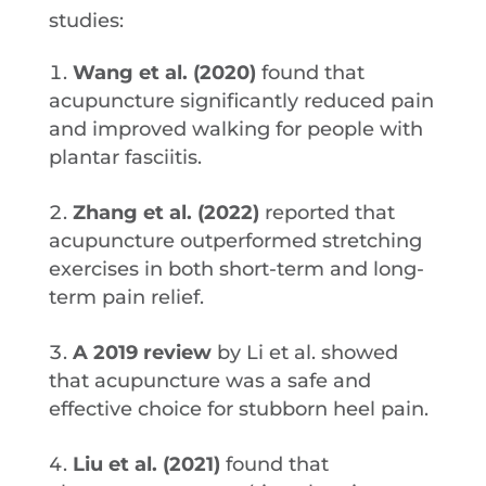
studies:
Wang et al. (2020)
found that
acupuncture significantly reduced pain
and improved walking for people with
plantar fasciitis.
Zhang et al. (2022)
reported that
acupuncture outperformed stretching
exercises in both short-term and long-
term pain relief.
A 2019 review
by Li et al. showed
that acupuncture was a safe and
effective choice for stubborn heel pain.
Liu et al. (2021)
found that