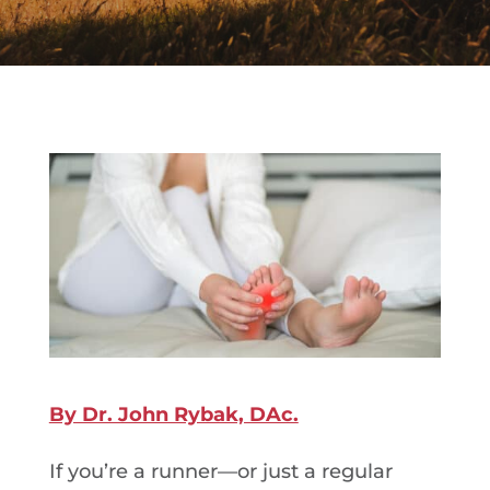
By Dr. John Rybak, DAc.
If you’re a runner—or just a regular