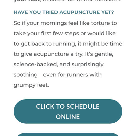
HAVE YOU TRIED ACUPUNCTURE YET?
So if your mornings feel like torture to
take your first few steps or would like
to get back to running, it might be time
to give acupuncture a try. It’s gentle,
science-backed, and surprisingly
soothing—even for runners with
grumpy feet.
CLICK TO SCHEDULE
ONLINE