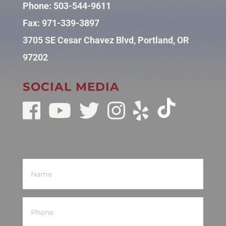
Phone:
503-544-9611
Fax: 971-339-3897
3705 SE Cesar Chavez Blvd, Portland, OR
97202
SOCIAL MEDIA
Name
(Required)
Phone
(Required)