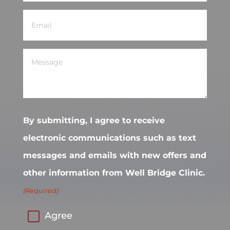
Email
(Required)
Message
(Required)
By submitting, I agree to receive
electronic communications such as text
messages and emails with new offers and
other information from Well Bridge Clinic.
(Required)
Agree