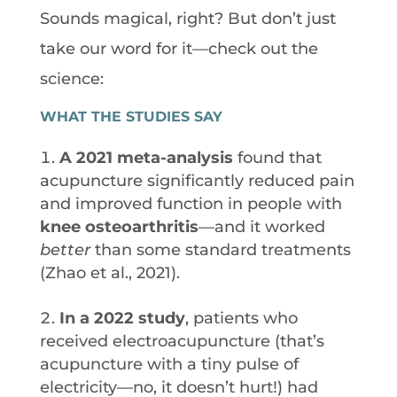
Sounds magical, right? But don’t just
take our word for it—check out the
science:
WHAT THE STUDIES SAY
A 2021 meta-analysis
found that
acupuncture significantly reduced pain
and improved function in people with
knee osteoarthritis
—and it worked
better
than some standard treatments
(Zhao et al., 2021).
In a 2022 study
, patients who
received electroacupuncture (that’s
acupuncture with a tiny pulse of
electricity—no, it doesn’t hurt!) had