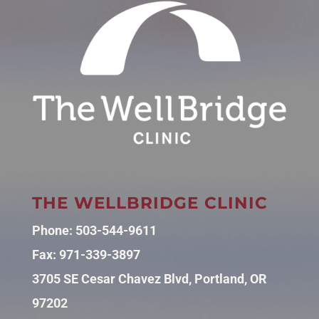
THE WELLBRIDGE CLINIC
Phone:
503-544-9611
Fax: 971-339-3897
3705 SE Cesar Chavez Blvd, Portland, OR
97202