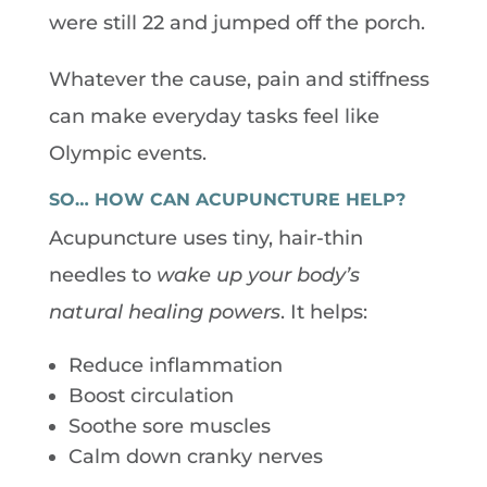
were still 22 and jumped off the porch.
Whatever the cause, pain and stiffness
can make everyday tasks feel like
Olympic events.
SO… HOW CAN ACUPUNCTURE HELP?
Acupuncture uses tiny, hair-thin
needles to
wake up your body’s
natural healing powers
. It helps:
Reduce inflammation
Boost circulation
Soothe sore muscles
Calm down cranky nerves