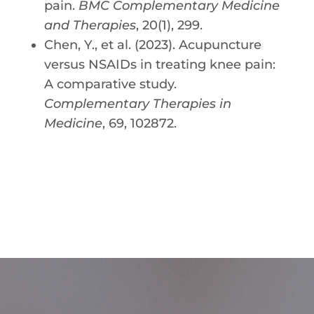
pain.
BMC Complementary Medicine
and Therapies
, 20(1), 299.
Chen, Y., et al. (2023). Acupuncture
versus NSAIDs in treating knee pain:
A comparative study.
Complementary Therapies in
Medicine
, 69, 102872.