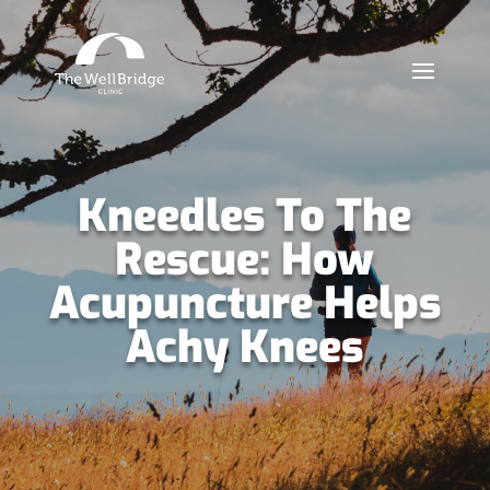
Kneedles To The
Rescue: How
Acupuncture Helps
Achy Knees