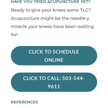
HAVE YOU TRIED ACUPUNCTURE YET?
Ready to give your knees some TLC?
Acupuncture might be the needle-y
miracle your knees have been waiting
for!
CLICK TO SCHEDULE
ONLINE
CLICK TO CALL: 503-544-
9611
REFERENCES