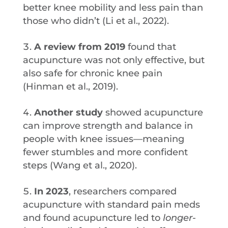
better knee mobility and less pain than
those who didn’t (Li et al., 2022).
A review from 2019
found that
acupuncture was not only effective, but
also safe for chronic knee pain
(Hinman et al., 2019).
Another study
showed acupuncture
can improve strength and balance in
people with knee issues—meaning
fewer stumbles and more confident
steps (Wang et al., 2020).
In 2023
, researchers compared
acupuncture with standard pain meds
and found acupuncture led to
longer-