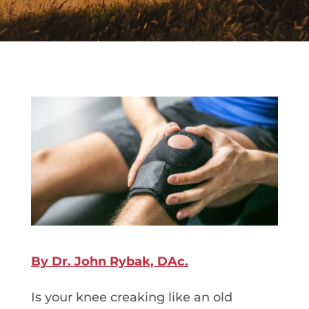
By Dr. John Rybak, DAc.
Is your knee creaking like an old