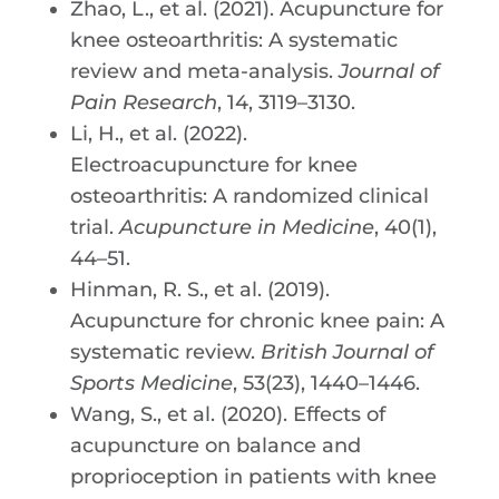
Zhao, L., et al. (2021). Acupuncture for
knee osteoarthritis: A systematic
review and meta-analysis.
Journal of
Pain Research
, 14, 3119–3130.
Li, H., et al. (2022).
Electroacupuncture for knee
osteoarthritis: A randomized clinical
trial.
Acupuncture in Medicine
, 40(1),
44–51.
Hinman, R. S., et al. (2019).
Acupuncture for chronic knee pain: A
systematic review.
British Journal of
Sports Medicine
, 53(23), 1440–1446.
Wang, S., et al. (2020). Effects of
acupuncture on balance and
proprioception in patients with knee