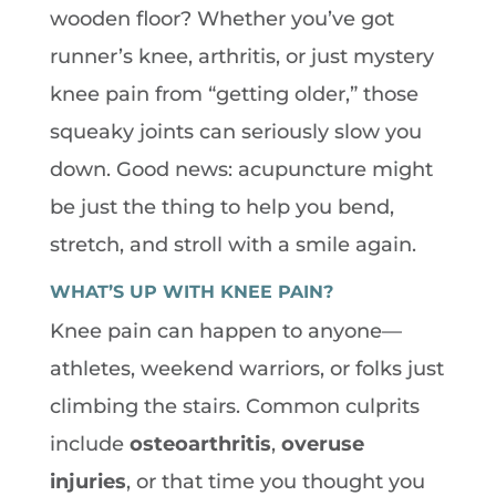
wooden floor? Whether you’ve got
runner’s knee, arthritis, or just mystery
knee pain from “getting older,” those
squeaky joints can seriously slow you
down. Good news: acupuncture might
be just the thing to help you bend,
stretch, and stroll with a smile again.
WHAT’S UP WITH KNEE PAIN?
Knee pain can happen to anyone—
athletes, weekend warriors, or folks just
climbing the stairs. Common culprits
include
osteoarthritis
,
overuse
injuries
, or that time you thought you