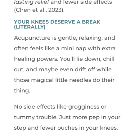
lasting relief
and fewer side effects
(Chen et al., 2023).
YOUR KNEES DESERVE A BREAK
(LITERALLY)
Acupuncture is gentle, relaxing, and
often feels like a mini nap with extra
healing powers. You’ll lie down, chill
out, and maybe even drift off while
those magical little needles do their
thing.
No side effects like grogginess or
tummy trouble. Just more pep in your
step and fewer ouches in your knees.