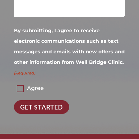
By submitting, I agree to receive
electronic communications such as text
messages and emails with new offers and
other information from Well Bridge Clinic.
(Required)
Agree
GET STARTED