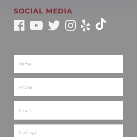
SOCIAL MEDIA
Name
(Required)
Phone
(Required)
Email
(Required)
Message
(Required)