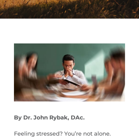
By Dr. John Rybak, DAc.
Feeling stressed? You’re not alone.