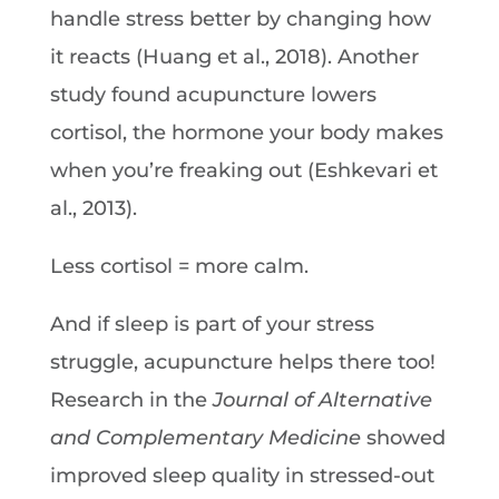
handle stress better by changing how
it reacts (Huang et al., 2018). Another
study found acupuncture lowers
cortisol, the hormone your body makes
when you’re freaking out (Eshkevari et
al., 2013).
Less cortisol = more calm.
And if sleep is part of your stress
struggle, acupuncture helps there too!
Research in the
Journal of Alternative
and Complementary Medicine
showed
improved sleep quality in stressed-out