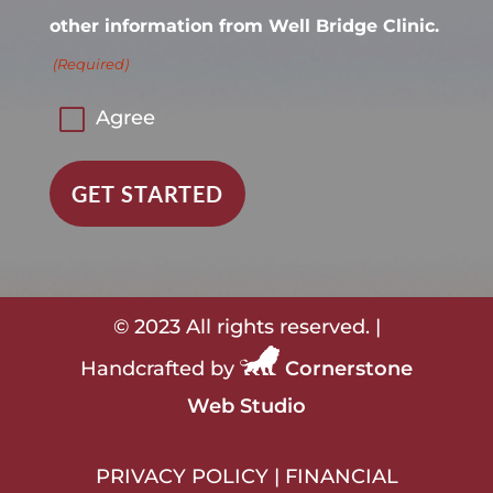
other information from Well Bridge Clinic.
(Required)
Agree
© 2023 All rights reserved. |
Handcrafted by
Cornerstone
Web Studio
PRIVACY POLICY
|
FINANCIAL