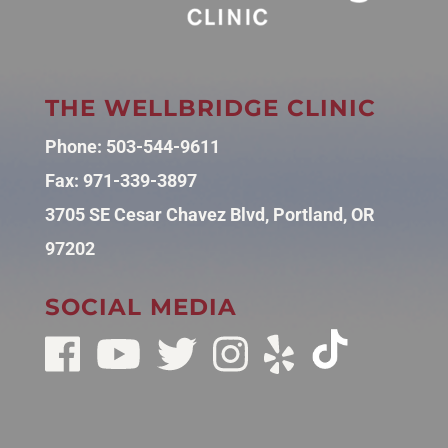
THE WELLBRIDGE CLINIC
Phone:
503-544-9611
Fax: 971-339-3897
3705 SE Cesar Chavez Blvd, Portland, OR
97202
SOCIAL MEDIA