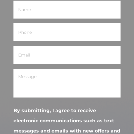
Name
(Required)
Phone
(Required)
Email
(Required)
Message
(Required)
By submitting, I agree to receive
electronic communications such as text
messages and emails with new offers and