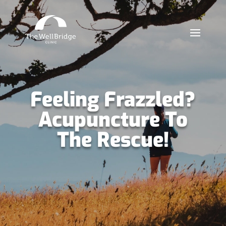
Feeling Frazzled?
Acupuncture To
The Rescue!