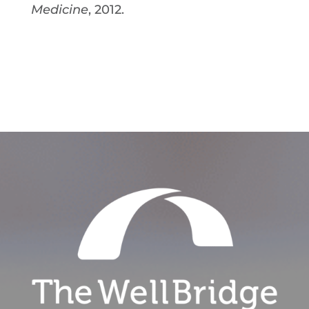
Medicine
, 2012.