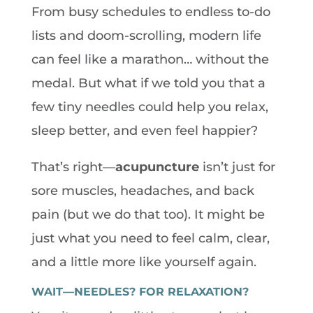
From busy schedules to endless to-do
lists and doom-scrolling, modern life
can feel like a marathon… without the
medal. But what if we told you that a
few tiny needles could help you relax,
sleep better, and even feel happier?
That’s right—
acupuncture
isn’t just for
sore muscles, headaches, and back
pain (but we do that too). It might be
just what you need to feel calm, clear,
and a little more like yourself again.
WAIT—NEEDLES? FOR RELAXATION?