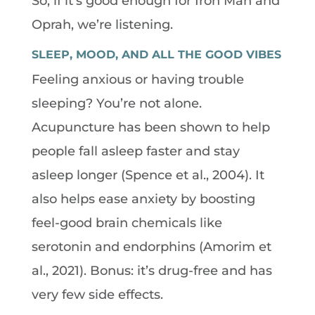
So, if it’s good enough for Iron Man and
Oprah, we’re listening.
SLEEP, MOOD, AND ALL THE GOOD VIBES
Feeling anxious or having trouble
sleeping? You’re not alone.
Acupuncture has been shown to help
people fall asleep faster and stay
asleep longer (Spence et al., 2004). It
also helps ease anxiety by boosting
feel-good brain chemicals like
serotonin and endorphins (Amorim et
al., 2021). Bonus: it’s drug-free and has
very few side effects.