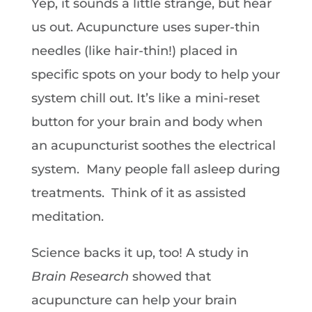
Yep, it sounds a little strange, but hear
us out. Acupuncture uses super-thin
needles (like hair-thin!) placed in
specific spots on your body to help your
system chill out. It’s like a mini-reset
button for your brain and body when
an acupuncturist soothes the electrical
system. Many people fall asleep during
treatments. Think of it as assisted
meditation.
Science backs it up, too! A study in
Brain Research
showed that
acupuncture can help your brain