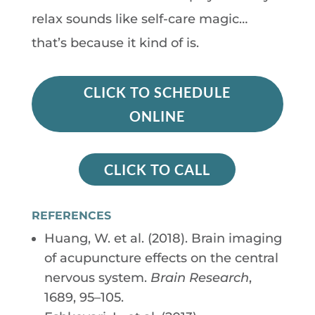
relax sounds like self-care magic…
that’s because it kind of is.
CLICK TO SCHEDULE
ONLINE
CLICK TO CALL
REFERENCES
Huang, W. et al. (2018). Brain imaging
of acupuncture effects on the central
nervous system.
Brain Research
,
1689, 95–105.