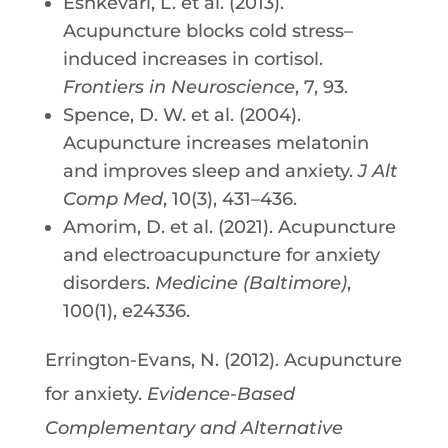
Eshkevari, L. et al. (2013).
Acupuncture blocks cold stress–
induced increases in cortisol.
Frontiers in Neuroscience
, 7, 93.
Spence, D. W. et al. (2004).
Acupuncture increases melatonin
and improves sleep and anxiety.
J Alt
Comp Med
, 10(3), 431–436.
Amorim, D. et al. (2021). Acupuncture
and electroacupuncture for anxiety
disorders.
Medicine (Baltimore)
,
100(1), e24336.
Errington-Evans, N. (2012). Acupuncture
for anxiety.
Evidence-Based
Complementary and Alternative