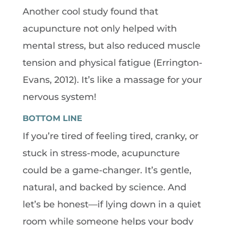
Another cool study found that
acupuncture not only helped with
mental stress, but also reduced muscle
tension and physical fatigue (Errington-
Evans, 2012). It’s like a massage for your
nervous system!
BOTTOM LINE
If you’re tired of feeling tired, cranky, or
stuck in stress-mode, acupuncture
could be a game-changer. It’s gentle,
natural, and backed by science. And
let’s be honest—if lying down in a quiet
room while someone helps your body