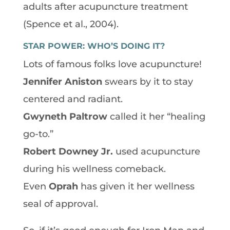
adults after acupuncture treatment
(Spence et al., 2004).
STAR POWER: WHO’S DOING IT?
Lots of famous folks love acupuncture!
Jennifer Aniston
swears by it to stay
centered and radiant.
Gwyneth Paltrow
called it her “healing
go-to.”
Robert Downey Jr.
used acupuncture
during his wellness comeback.
Even
Oprah
has given it her wellness
seal of approval.